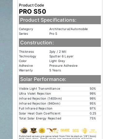
Product Code
PRO S50
Product Specifications:
Category
Architectural/Automobile
Series
Pro S
Construction:
Thickness
2ply / 2 Mil
Technology
Sputter 6 Layer
Color
Light Grey
Adhesive
Pressure Adhesive
Warranty
5 Years
Solar Performance:
Visible Light Transmittance
50%
Ultra Violet Rejection
99%
Infrared Rejection (1400nm)
99%
Infrared Rejection (940nm)
95%
Full Infrared Rejection
97%
Solar Heat Gain Coefficient
0.25
Total Solar Energy Rejected
75%
Published values are generated from film tested on 1/8"(3mm)
thick clear glass. These values are representative of typical