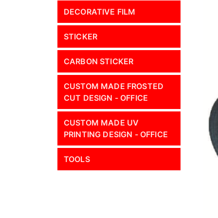
DECORATIVE FILM
STICKER
CARBON STICKER
CUSTOM MADE FROSTED
CUT DESIGN - OFFICE
CUSTOM MADE UV
PRINTING DESIGN - OFFICE
TOOLS