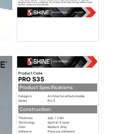
production runs, subjects to normal manufacturing tolerances
within industry standards.
Product Code
PRO S35
Product Specifications:
Category
Architectural/Automobile
Series
Pro S
Construction:
Thickness
2ply / 2 Mil
Technology
Sputter 6 layer
Color
Medium Grey
Adhesive
Pressure Adhesive