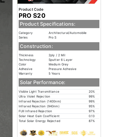
Product Code
PRO S20
Product Specifications:
Category
Architectural/Automobile
Series
Pro S
Construction:
Thickness
2ply / 2 Mil
Technology
Sputter 6 Layer
Color
Medium Grey
Adhesive
Pressure Adhesive
Warranty
5 Years
Solar Performance:
Visible Light Transmittance
20%
Ultra Violet Rejection
99%
Infrared Rejection (1400nm)
99%
Infrared Rejection (940nm)
95%
FUll Infrared Rejection
97%
Solar Heat Gain Coefficient
0.13
Total Solar Energy Rejected
87%