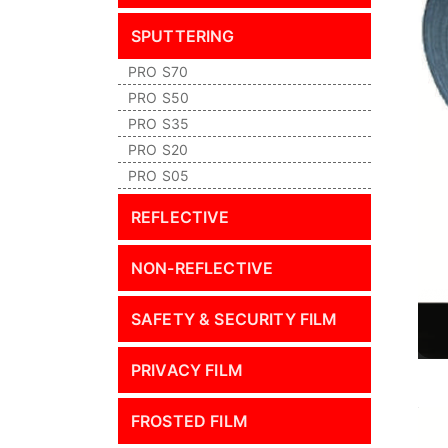
SPUTTERING
PRO S70
PRO S50
PRO S35
PRO S20
PRO S05
REFLECTIVE
NON-REFLECTIVE
SAFETY & SECURITY FILM
PRIVACY FILM
FROSTED FILM