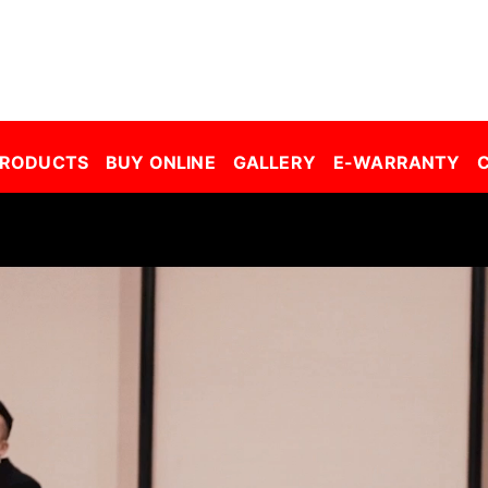
r Window Film Malaysia| Building Window Film Malaysia| Safety Film Malaysia| Security Film Malaysia| Frosted Film Malaysia| Car Tinted Film Malaysia | 
PRODUCTS
BUY ONLINE
GALLERY
E-WARRANTY