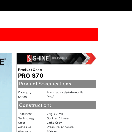
Product Code
PRO S70
Product Specifications:
Category
Architectural/Automobile
Series
Pro S
Construction:
Thickness
2ply / 2 Mil
Technology
Sputter 6 Layer
Color
Light Grey
Adhesive
Pressure Adhesive
Warranty
5 Years