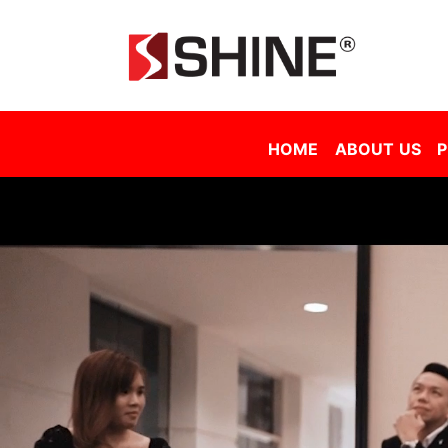
Shine Solar Film Sdn Bhd - Tinted Film Malaysia | Tinted Film Supplier Malaysia | Window Film Malaysia | Sola
HOME
ABOUT US