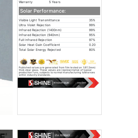
Warranty
5 Years
Solar Performance:
Visible Light Transmittance
35%
Ultra Violet Rejection
99%
Infrared Rejection (1400nm)
99%
Infrared Rejection (940nm)
95%
Full Infrared Rejection
97%
Solar Heat Gain Coefficient
0.20
Total Solar Energy Rejected
80%
Published values are generated from film tested on 1/8"(3mm)
thick clear glass. These values are representative of typical
production runs, subjects to normal manufacturing tolerances
within industry standards.