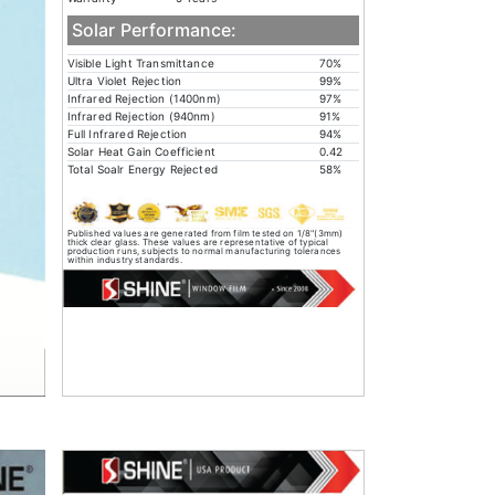
Solar Performance:
Visible Light Transmittance
70%
Ultra Violet Rejection
99%
Infrared Rejection (1400nm)
97%
Infrared Rejection (940nm)
91%
Full Infrared Rejection
94%
Solar Heat Gain Coefficient
0.42
Total Soalr Energy Rejected
58%
Published values are generated from film tested on 1/8"(3mm)
thick clear glass. These values are representative of typical
production runs, subjects to normal manufacturing tolerances
within industry standards.