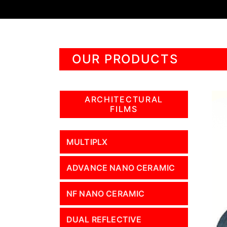
OUR PRODUCTS
ARCHITECTURAL
FILMS
MULTIPLX
ADVANCE NANO CERAMIC
NF NANO CERAMIC
DUAL REFLECTIVE