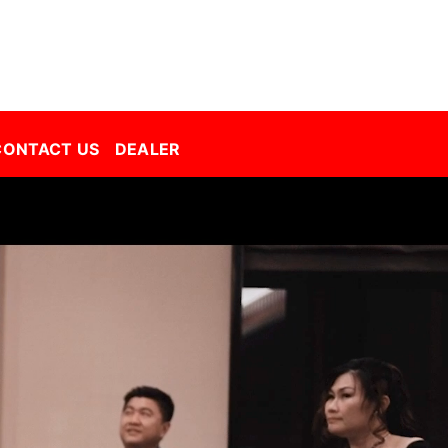
Decorative Film Malaysia | Best Window Film | Best Tint Malaysia | Window Film | Automative Film
CONTACT US
DEALER