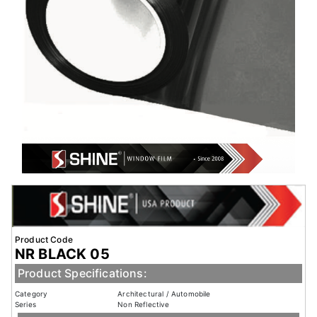
Product Code
NR BLACK 05
Product Specifications:
Category
Architectural / Automobile
Series
Non Reflective