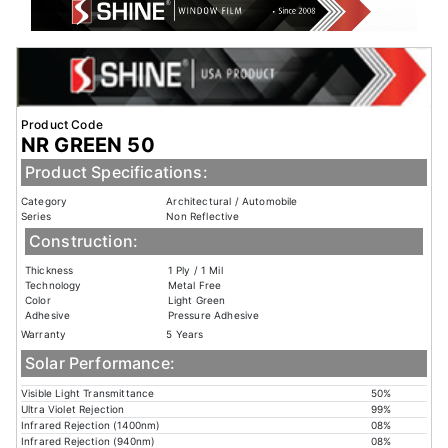
Product Code
NR GREEN 50
Product Specifications:
Category
Architectural / Automobile
Series
Non Reflective
Construction:
Thickness
1 Ply / 1 Mil
Technology
Metal Free
Color
Light Green
Adhesive
Pressure Adhesive
Warranty
5 Years
Solar Performance:
Visible Light Transmittance
50%
Ultra Violet Rejection
99%
Infrared Rejection (1400nm)
08%
Infrared Rejection (940nm)
08%