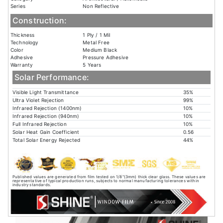
Series
Non Reflective
Construction:
Thickness
1 Ply / 1 Mil
Technology
Metal Free
Color
Medium Black
Adhesive
Pressure Adhesive
Warranty
5 Years
Solar Performance:
Visible Light Transmittance
35%
Ultra Violet Rejection
99%
Infrared Rejection (1400nm)
10%
Infrared Rejection (940nm)
10%
Full Infrared Rejection
10%
Solar Heat Gain Coefficient
0.56
Total Solar Energy Rejected
44%
Published values are generated from film tested on 1/8"(3mm) thick clear glass. These values are
representative of typical production runs, subjects to normal manufacturing tolerances within
industry standards.