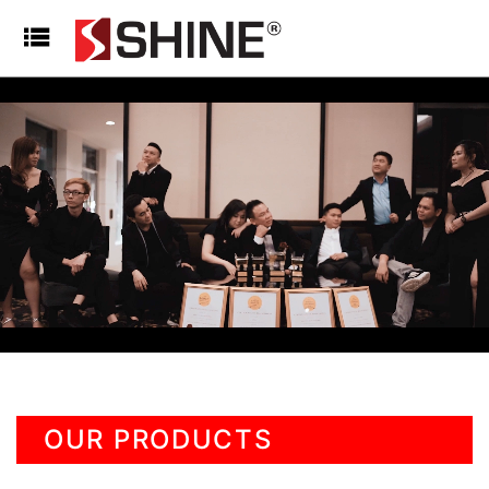
OUR PRODUCTS