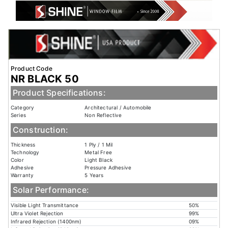
Product Code
NR BLACK 50
Product Specifications:
Category
Architectural / Automobile
Series
Non Reflective
Construction:
Thickness
1 Ply / 1 Mil
Technology
Metal Free
Color
Light Black
Adhesive
Pressure Adhesive
Warranty
5 Years
Solar Performance:
Visible Light Transmittance
50%
Ultra Violet Rejection
99%
Infrared Rejection (1400nm)
09%