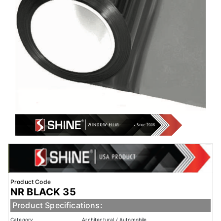
Product Code
NR BLACK 35
Product Specifications:
Category
Architectural / Automobile