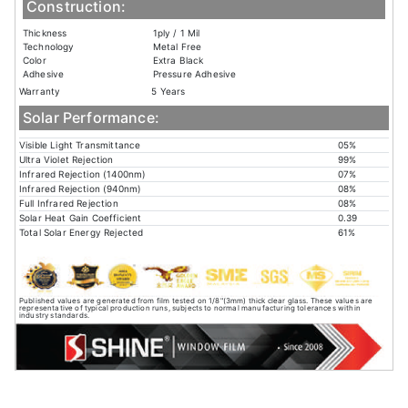
Construction:
Thickness
1ply / 1 Mil
Technology
Metal Free
Color
Extra Black
Adhesive
Pressure Adhesive
Warranty
5 Years
Solar Performance:
Visible Light Transmittance
05%
Ultra Violet Rejection
99%
Infrared Rejection (1400nm)
07%
Infrared Rejection (940nm)
08%
Full Infrared Rejection
08%
Solar Heat Gain Coefficient
0.39
Total Solar Energy Rejected
61%
Published values are generated from film tested on 1/8"(3mm) thick clear glass. These values are
representative of typical production runs, subjects to normal manufacturing tolerances within
industry standards.