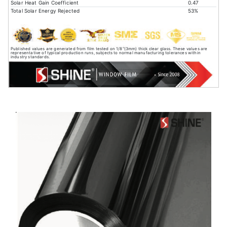
Solar Heat Gain Coefficient
0.47
Total Solar Energy Rejected
53%
Published values are generated from film tested on 1/8"(3mm) thick clear glass. These values are
representative of typical production runs, subjects to normal manufacturing tolerances within
industry standards.