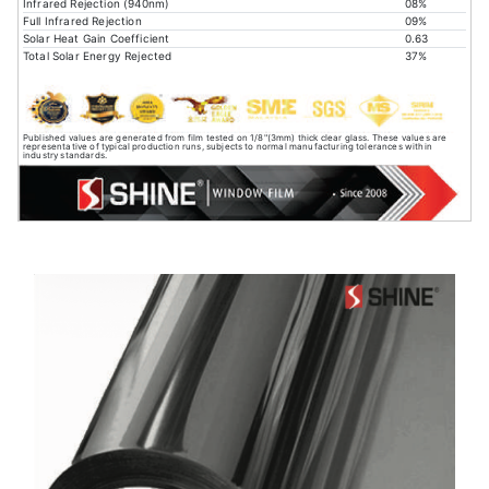
Infrared Rejection (940nm)
08%
Full Infrared Rejection
09%
Solar Heat Gain Coefficient
0.63
Total Solar Energy Rejected
37%
Published values are generated from film tested on 1/8"(3mm) thick clear glass. These values are
representative of typical production runs, subjects to normal manufacturing tolerances within
industry standards.