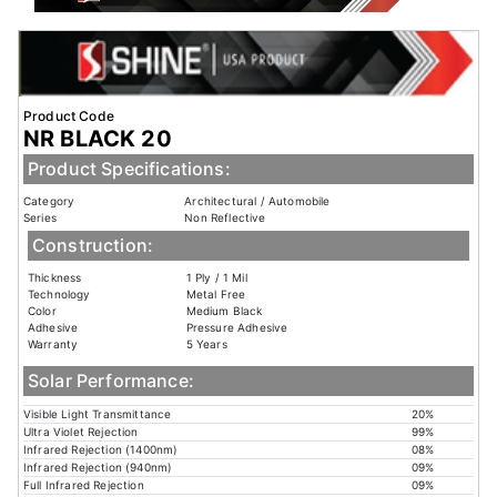
Product Code
NR BLACK 20
Product Specifications:
Category
Architectural / Automobile
Series
Non Reflective
Construction:
Thickness
1 Ply / 1 Mil
Technology
Metal Free
Color
Medium Black
Adhesive
Pressure Adhesive
Warranty
5 Years
Solar Performance:
Visible Light Transmittance
20%
Ultra Violet Rejection
99%
Infrared Rejection (1400nm)
08%
Infrared Rejection (940nm)
09%
Full Infrared Rejection
09%