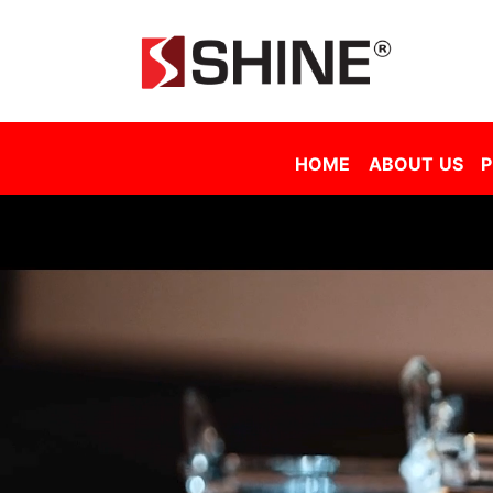
Shine Solar Film Sdn Bhd - Tinted Film Malaysia | Tinted Film Supplier Malaysia | Window Film Malaysia | Sola
HOME
ABOUT US