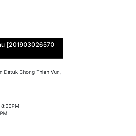
wau [201903026570
an Datuk Chong Thien Vun,
l 8:00PM
00PM