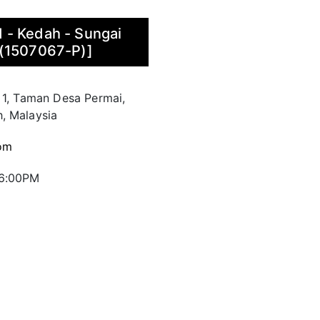
 - Kedah - Sungai
 (1507067-P)]
 1, Taman Desa Permai,
, Malaysia
om
 6:00PM