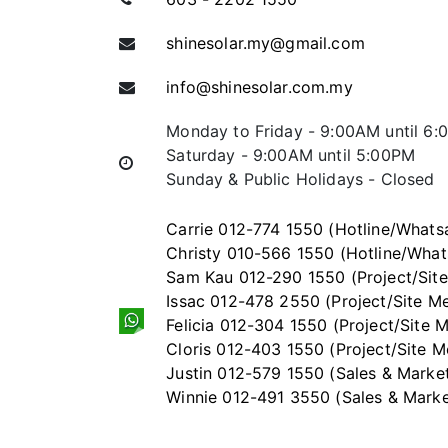
shinesolar.my@gmail.com
info@shinesolar.com.my
Monday to Friday - 9:00AM until 6
Saturday - 9:00AM until 5:00PM
Sunday & Public Holidays - Closed
Carrie 012-774 1550 (Hotline/Whats
Christy 010-566 1550 (Hotline/Wha
Sam Kau 012-290 1550 (Project/Sit
Issac 012-478 2550 (Project/Site M
Felicia 012-304 1550 (Project/Site
Cloris 012-403 1550 (Project/Site 
Justin 012-579 1550 (Sales & Marke
Winnie 012-491 3550 (Sales & Marke