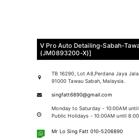
V Pro Auto Detailing-Sabah-Ta
(JM0893200-X)]
TB 16290, Lot A8,Perdana Jaya Jal
91000 Tawau Sabah, Malaysia.
singfatt6890@gmail.com
Monday to Saturday - 10:00AM unti
Public Holidays - 10:00AM until 8:
Mr Lo Sing Fatt 010-5206890