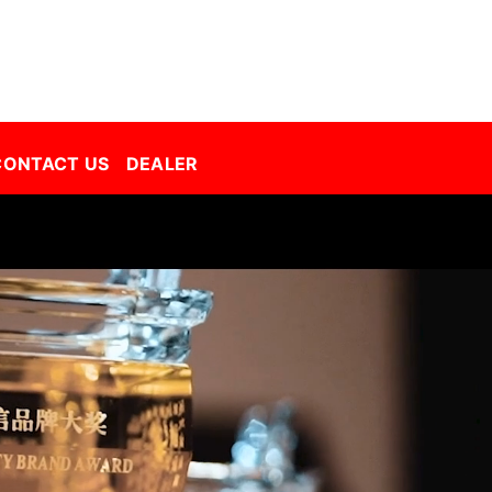
Decorative Film Malaysia | Best Window Film | Best Tint Malaysia | Window Film | Automative Film
CONTACT US
DEALER