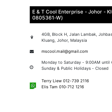
E & T Cool Enterprise - Johor - 
0805361-W)
4GB, Block H, Jalan Lambak, Johba
Kluang, Johor, Malaysia
mscool.mail@gmail.com
Monday to Saturday - 9:00AM until
Sunday & Public Holidays - Closed
Terry Liew 012-739 2116
Elis Tam 010-712 1216