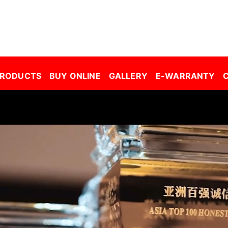
r Window Film Malaysia| Building Window Film Malaysia| Safety Film Malaysia| Security Film Malaysia| Frosted Film Malaysia| Car Tinted Film Malaysia | 
PRODUCTS
BUY ONLINE
GALLERY
E-WARRANTY