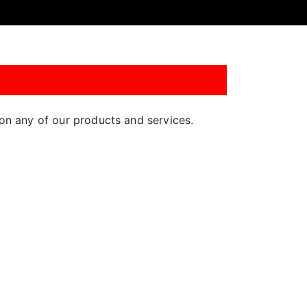
n on any of our products and services.