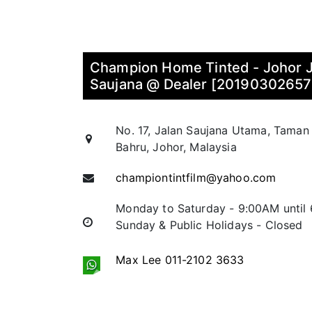
Champion Home Tinted - Johor 
Saujana @ Dealer [2019030265
No. 17, Jalan Saujana Utama, Taman
Bahru, Johor, Malaysia
championtintfilm@yahoo.com
Monday to Saturday - 9:00AM until
Sunday & Public Holidays - Closed
Max Lee 011-2102 3633