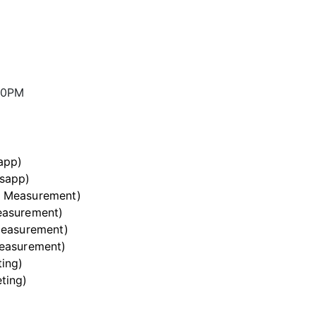
:00PM
app)
tsapp)
e Measurement)
easurement)
 Measurement)
Measurement)
ting)
ting)