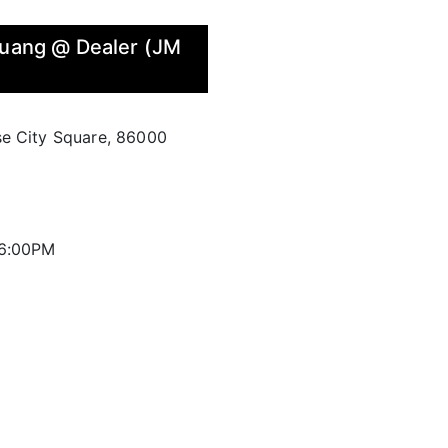
Kluang @ Dealer (JM
se City Square, 86000
 6:00PM