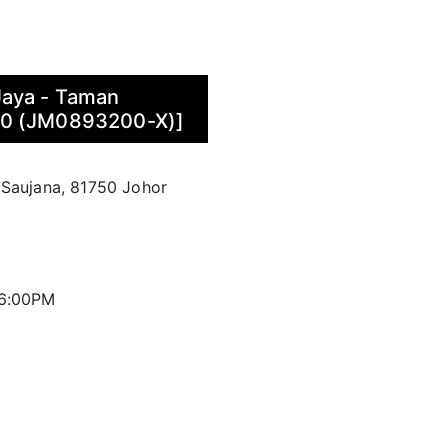
Jaya - Taman
70 (JM0893200-X)]
 Saujana, 81750 Johor
 6:00PM