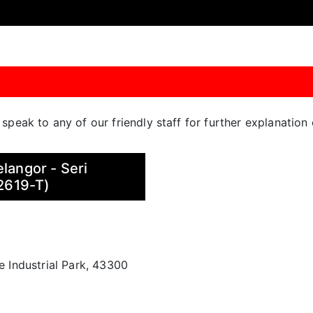
o speak to any of our friendly staff for further explanatio
langor - Seri
2619-T)
ne Industrial Park, 43300