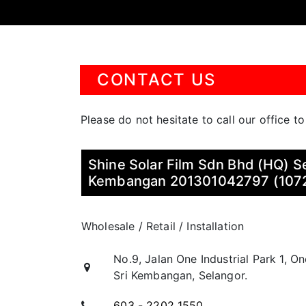
CONTACT US
Please do not hesitate to call our office t
Shine Solar Film Sdn Bhd (HQ) Se
Kembangan 201301042797 (107
Wholesale / Retail / Installation
No.9, Jalan One Industrial Park 1, O
Sri Kembangan, Selangor.
603 - 2202 1550