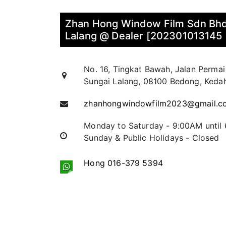
Zhan Hong Window Film Sdn Bhd
Lalang @ Dealer [202301013145
No. 16, Tingkat Bawah, Jalan Permai
Sungai Lalang, 08100 Bedong, Kedah
zhanhongwindowfilm2023@gmail.c
Monday to Saturday - 9:00AM until
Sunday & Public Holidays - Closed
Hong 016-379 5394