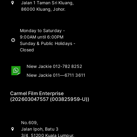
Jalan 1 Taman Sri Kluang,
86000 Kluang, Johor.
Monday to Saturday -
9:00AM until 6:00PM
Sunday & Public Holidays -
Closed
Niew Jackie 012-782 8252
Niew Jackie 011—6711 3611
Carmel Film Enterprise
(202603047557 (003825959-U))
No.609,
Jalan Ipoh, Batu 3
3/4, 51200 Kuala Lumpur.