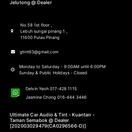
Jelutong @ Dealer
No.58 1st floor ,
Lebuh sungai pinang 1 ,
11600 Pulau Pinang
gtint63@gmail.com
Monday to Saturday - 9:00AM until 6:00PM
Sunday & Public Holidays - Closed
Delvin Yeoh 017-428 1115
Jasmine Chong 016-444 3446
Ultimate Car Audio & Tint - Kuantan -
Taman Semabok @ Dealer
[202003029479(CA0296566-D)]