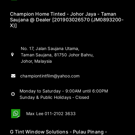
Champion Home Tinted - Johor Jaya - Taman
Saujana @ Dealer [201903026570 (JM0893200-
X)]
No. 17, Jalan Saujana Utama,
Taman Saujana, 81750 Johor Bahru,
Johor, Malaysia
championtintfilm@yahoo.com
Monday to Saturday - 9:00AM until 6:00PM
Sunday & Public Holidays - Closed
Max Lee 011-2102 3633
G Tint Window Solutions - Pulau Pinang -