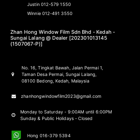
Justin 012-579 1550
Winnie 012-491 3550
Zhan Hong Window Film Sdn Bhd - Kedah -
Sungai Lalang @ Dealer [202301013145
(1507067-P)]
No. 16, Tingkat Bawah, Jalan Permai 1,
Taman Desa Permai, Sungai Lalang,
08100 Bedong, Kedah, Malaysia
zhanhongwindowfilm2023@gmail.com
Monday to Saturday - 9:00AM until 6:00PM
Sunday & Public Holidays - Closed
Hong 016-379 5394