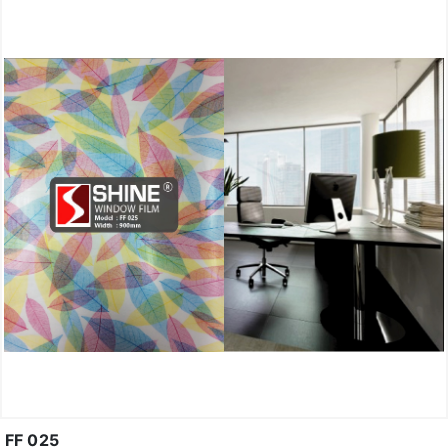
FF 025