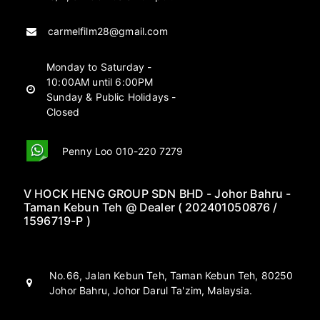
carmelfilm28@gmail.com
Monday to Saturday -
10:00AM until 6:00PM
Sunday & Public Holidays -
Closed
Penny Loo 010-220 7279
V HOCK HENG GROUP SDN BHD - Johor Bahru -
Taman Kebun Teh @ Dealer ( 202401050876 /
1596719-P )
No.66, Jalan Kebun Teh, Taman Kebun Teh, 80250
Johor Bahru, Johor Darul Ta'zim, Malaysia.