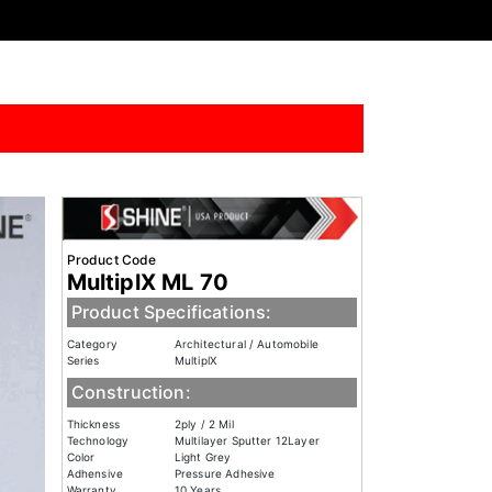
Product Code
MultiplX ML 70
Product Specifications:
Category
Architectural / Automobile
Series
MultiplX
Construction:
Thickness
2ply / 2 Mil
Technology
Multilayer Sputter 12Layer
Color
Light Grey
Adhensive
Pressure Adhesive
Warranty
10 Years