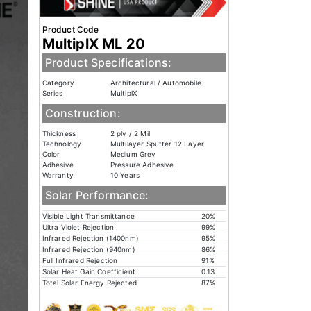
Product Code
MultiplX ML 20
Product Specifications:
Category
Architectural / Automobile
Series
MultiplX
Construction:
Thickness
2 ply / 2 Mil
Technology
Multilayer Sputter 12 Layer
Color
Medium Grey
Adhesive
Pressure Adhesive
Warranty
10 Years
Solar Performance:
Visible Light Transmittance
20%
Ultra Violet Rejection
99%
Infrared Rejection (1400nm)
95%
Infrared Rejection (940nm)
86%
Full Infrared Rejection
91%
Solar Heat Gain Coefficient
0.13
Total Solar Energy Rejected
87%