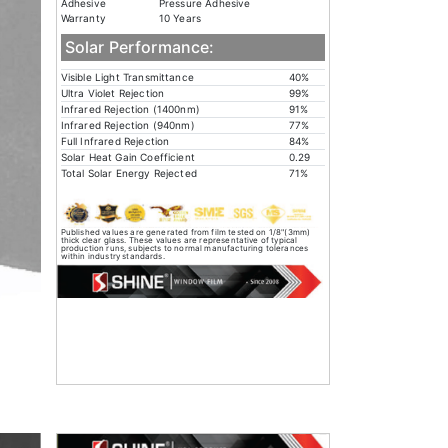
Adhesive
Pressure Adhesive
Warranty
10 Years
Solar Performance:
Visible Light Transmittance
40%
Ultra Violet Rejection
99%
Infrared Rejection (1400nm)
91%
Infrared Rejection (940nm)
77%
Full Infrared Rejection
84%
Solar Heat Gain Coefficient
0.29
Total Solar Energy Rejected
71%
Published values are generated from film tested on 1/8"(3mm)
thick clear glass. These values are representative of typical
production runs, subjects to normal manufacturing tolerances
within industry standards.