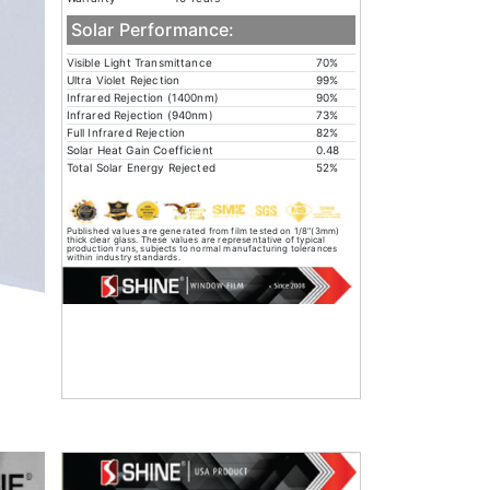
Solar Performance:
Visible Light Transmittance
70%
Ultra Violet Rejection
99%
Infrared Rejection (1400nm)
90%
Infrared Rejection (940nm)
73%
Full Infrared Rejection
82%
Solar Heat Gain Coefficient
0.48
Total Solar Energy Rejected
52%
Published values are generated from film tested on 1/8"(3mm)
thick clear glass. These values are representative of typical
production runs, subjects to normal manufacturing tolerances
within industry standards.