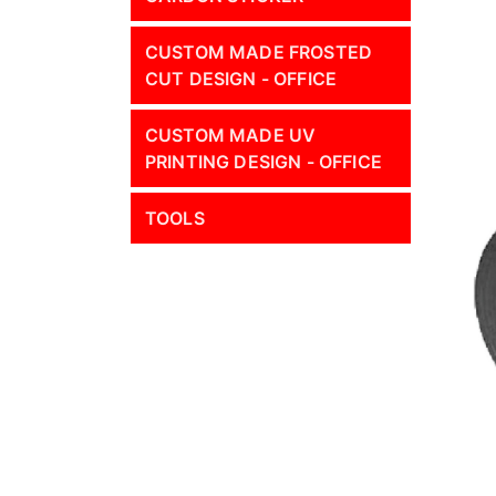
CUSTOM MADE FROSTED
CUT DESIGN - OFFICE
CUSTOM MADE UV
PRINTING DESIGN - OFFICE
TOOLS