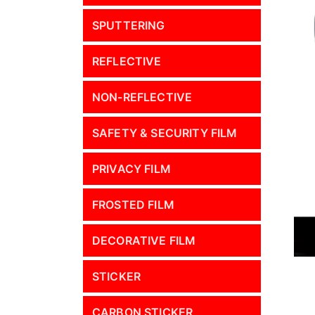
SPUTTERING
REFLECTIVE
NON-REFLECTIVE
SAFETY & SECURITY FILM
PRIVACY FILM
FROSTED FILM
DECORATIVE FILM
STICKER
CARBON STICKER