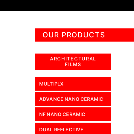
OUR PRODUCTS
ARCHITECTURAL
FILMS
MULTIPLX
ADVANCE NANO CERAMIC
NF NANO CERAMIC
DUAL REFLECTIVE