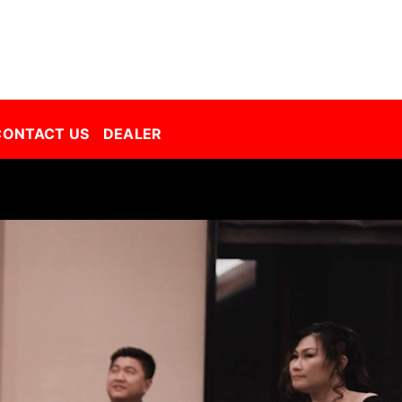
Decorative Film Malaysia | Best Window Film | Best Tint Malaysia | Window Film | Automative Film
CONTACT US
DEALER