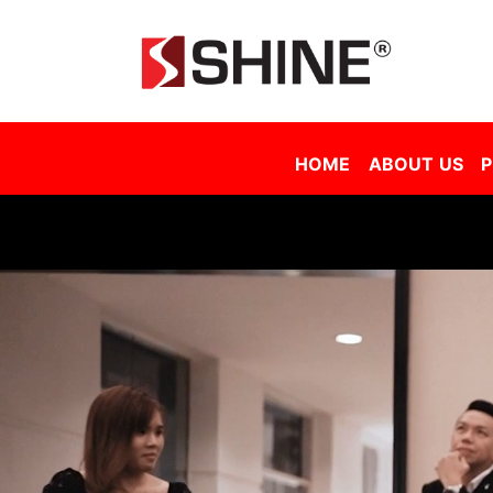
Shine Solar Film Sdn Bhd - Tinted Film Malaysia | Tinted Film Supplier Malaysia | Window Film Malaysia | Sola
HOME
ABOUT US