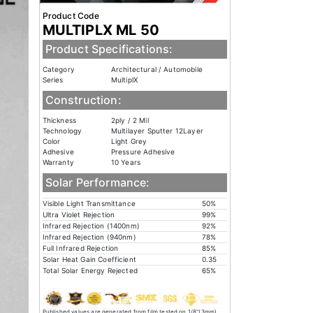
Product Code
MULTIPLX ML 50
Product Specifications:
Category
Architectural / Automobile
Series
MultiplX
Construction:
Thickness
2ply / 2 Mil
Technology
Multilayer Sputter 12Layer
Color
Light Grey
Adhesive
Pressure Adhesive
Warranty
10 Years
Solar Performance:
Visible Light Transmittance
50%
Ultra Violet Rejection
99%
Infrared Rejection (1400nm)
92%
Infrared Rejection (940nm)
78%
Full Infrared Rejection
85%
Solar Heat Gain Coefficient
0.35
Total Solar Energy Rejected
65%
Published values are generated from film tested on 1/8"(3mm)