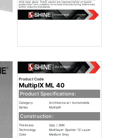
thick clear glass. These values are representative of typical
production runs, subjects to normal manufacturing tolerances
within industry standards.
Product Code
MultiplX ML 40
Product Specifications:
Category
Architectural / Automobile
Series
MultiplX
Construction:
Thickness
2ply / 2Mil
Technology
Multilayer Sputter 12 Layer
Color
Medium Grey