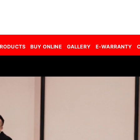
r Window Film Malaysia| Building Window Film Malaysia| Safety Film Malaysia| Security Film Malaysia| Frosted Film Malaysia| Car Tinted Film Malaysia | 
PRODUCTS
BUY ONLINE
GALLERY
E-WARRANTY