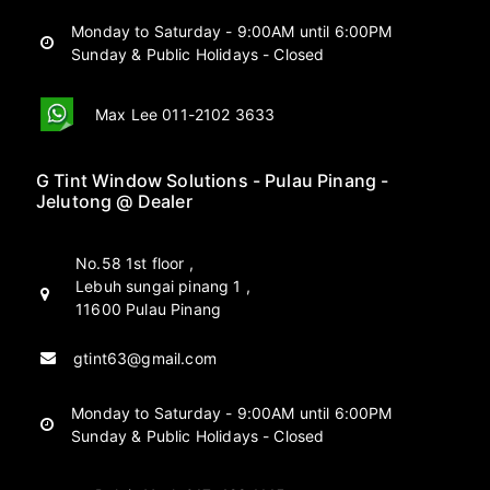
Monday to Saturday - 9:00AM until 6:00PM
Sunday & Public Holidays - Closed
Max Lee 011-2102 3633
G Tint Window Solutions - Pulau Pinang -
Jelutong @ Dealer
No.58 1st floor ,
Lebuh sungai pinang 1 ,
11600 Pulau Pinang
gtint63@gmail.com
Monday to Saturday - 9:00AM until 6:00PM
Sunday & Public Holidays - Closed