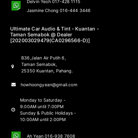
Delvin Yeoh 017-428 1115
Jasmine Chong 016-444 3446
Ultimate Car Audio & Tint - Kuantan -
Taman Semabok @ Dealer
[202003029479(CA0296566-D)]
B36,Jalan Air Putih 6,
Taman Semabok,
25350 Kuantan, Pahang.
howhoongyean@gmail.com
Monday to Saturday -
9:00AM until 7:00PM
Sunday & Public Holidays -
10:00AM until 2:00PM
Ah Yean 016-938 7608