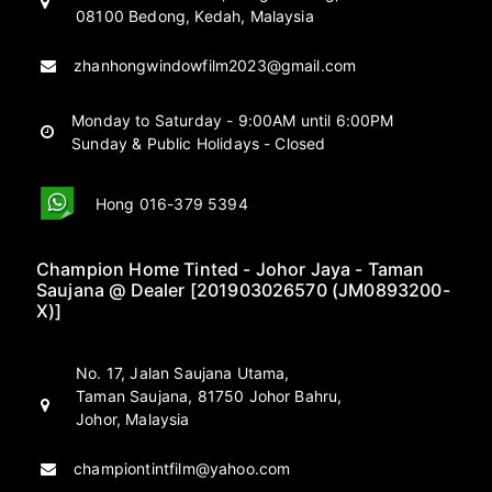
08100 Bedong, Kedah, Malaysia
zhanhongwindowfilm2023@gmail.com
Monday to Saturday - 9:00AM until 6:00PM
Sunday & Public Holidays - Closed
Hong 016-379 5394
Champion Home Tinted - Johor Jaya - Taman
Saujana @ Dealer [201903026570 (JM0893200-
X)]
No. 17, Jalan Saujana Utama,
Taman Saujana, 81750 Johor Bahru,
Johor, Malaysia
championtintfilm@yahoo.com