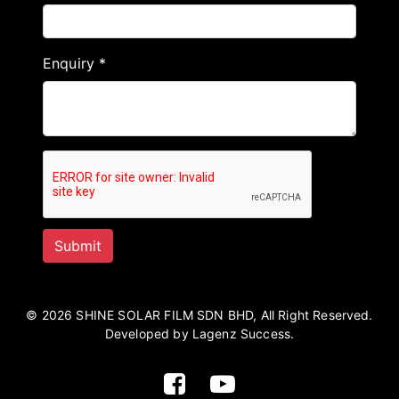
Enquiry *
© 2026 SHINE SOLAR FILM SDN BHD, All Right Reserved.
Developed by Lagenz Success.