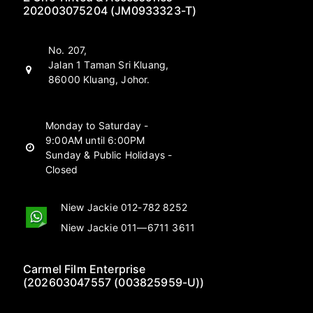
202003075204 (JM0933323-T)
No. 207,
Jalan 1 Taman Sri Kluang,
86000 Kluang, Johor.
Monday to Saturday -
9:00AM until 6:00PM
Sunday & Public Holidays -
Closed
Niew Jackie 012-782 8252
Niew Jackie 011—6711 3611
Carmel Film Enterprise
(202603047557 (003825959-U))