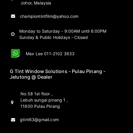
Johor, Malaysia
championtintfilm@yahoo.com
Monday to Saturday - 9:00AM until 6:00PM
Sunday & Public Holidays - Closed
Max Lee 011-2102 3633
G Tint Window Solutions - Pulau Pinang -
Jelutong @ Dealer
No.58 1st floor ,
Lebuh sungai pinang 1 ,
11600 Pulau Pinang
gtint63@gmail.com