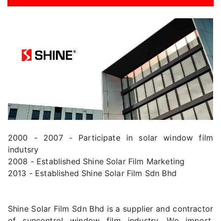
2000 - 2007 - Participate in solar window film
indutsry
2008 - Established Shine Solar Film Marketing
2013 - Established Shine Solar Film Sdn Bhd
Shine Solar Film Sdn Bhd is a supplier and contractor
of suncontrol window film industry. We import,