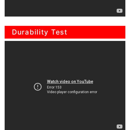
Durability Test