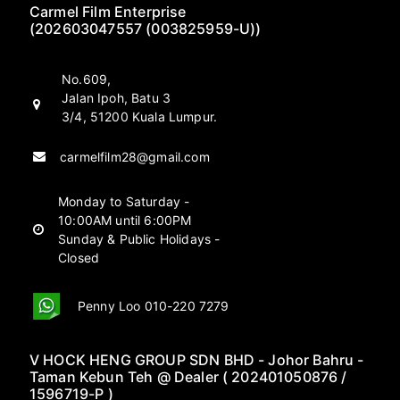
Carmel Film Enterprise
(202603047557 (003825959-U))
No.609,
Jalan Ipoh, Batu 3
3/4, 51200 Kuala Lumpur.
carmelfilm28@gmail.com
Monday to Saturday -
10:00AM until 6:00PM
Sunday & Public Holidays -
Closed
Penny Loo 010-220 7279
V HOCK HENG GROUP SDN BHD - Johor Bahru -
Taman Kebun Teh @ Dealer ( 202401050876 /
1596719-P )