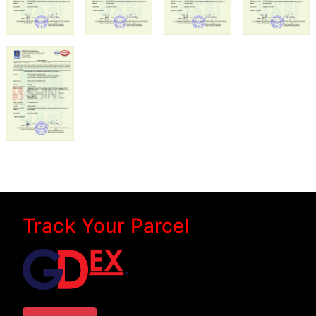
Track Your Parcel