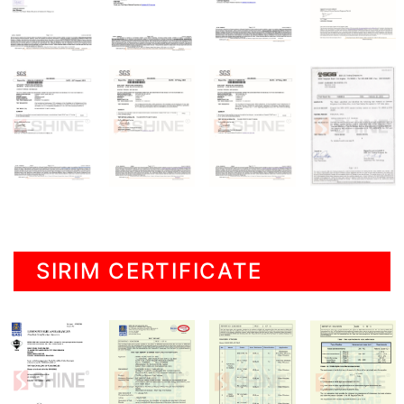
SIRIM CERTIFICATE