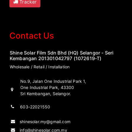
Tracker
Contact Us
Shine Solar Film Sdn Bhd (HQ) Selangor - Seri
Kembangan 201301042797 (1072619-T)
Wholesale / Retail / Installation
No.9, Jalan One Industrial Park 1,
One Industrial Park, 43300
Sri Kembangan, Selangor.
603-22021550
shinesolar.my@gmail.com
info@shinesolar.com.my