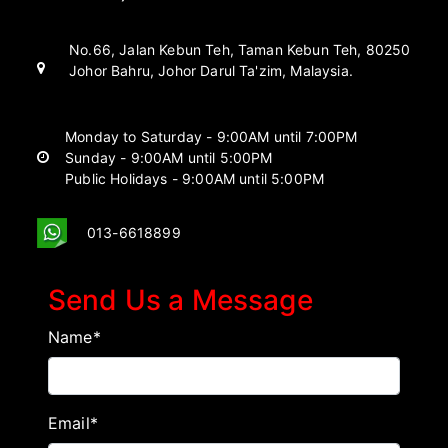
No.66, Jalan Kebun Teh, Taman Kebun Teh, 80250
Johor Bahru, Johor Darul Ta'zim, Malaysia.
Monday to Saturday - 9:00AM until 7:00PM
Sunday - 9:00AM until 5:00PM
Public Holidays - 9:00AM until 5:00PM
013-6618899
Send Us a Message
Name*
Email*