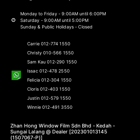
Monday to Friday - 9:00AM until 6:00PM
Saturday - 9:00AM until 5:00PM
Sunday & Public Holidays - Closed
Carrie 012-774 1550
Christy 010-566 1550
Sam Kau 012-290 1550
Issac 012-478 2550
Felicia 012-304 1550
Cloris 012-403 1550
Justin 012-579 1550
Winnie 012-491 3550
Zhan Hong Window Film Sdn Bhd - Kedah -
Sungai Lalang @ Dealer [202301013145
(1507067-P)]