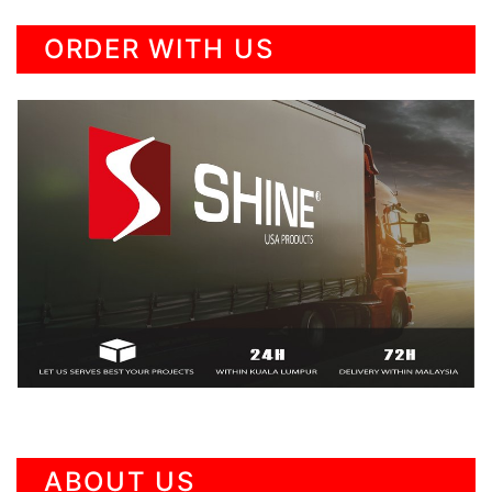
ORDER WITH US
ABOUT US