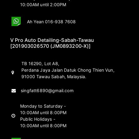
10:00AM until 2:00PM
Ah Yean 016-938 7608
V Pro Auto Detailing-Sabah-Tawau
[201903026570 (JM0893200-X)]
TB 16290, Lot A8,
Perdana Jaya Jalan Datuk Chong Thien Vun,
91000 Tawau Sabah, Malaysia.
singfatt6890@gmail.com
Monday to Saturday -
10:00AM until 8:00PM
Public Holidays -
10:00AM until 8:00PM