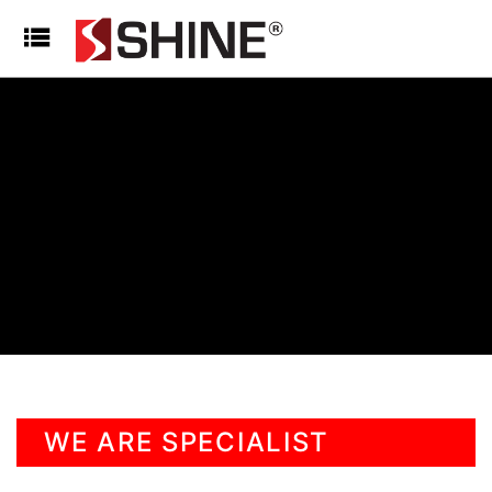
WE ARE SPECIALIST