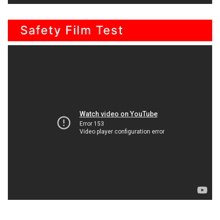
Safety Film Test