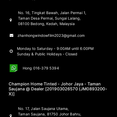
No. 16, Tingkat Bawah, Jalan Permai 1,
Taman Desa Permai, Sungai Lalang,
08100 Bedong, Kedah, Malaysia
zhanhongwindowfilm2023@gmail.com
Monday to Saturday - 9:00AM until 6:00PM
Sunday & Public Holidays - Closed
Hong 016-379 5394
Champion Home Tinted - Johor Jaya - Taman
Saujana @ Dealer [201903026570 (JM0893200-
X)]
No. 17, Jalan Saujana Utama,
Taman Saujana, 81750 Johor Bahru,