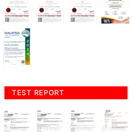
TEST REPORT