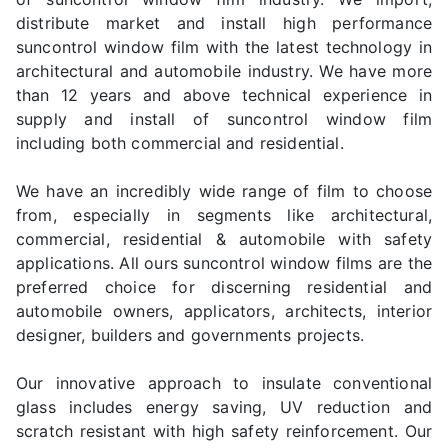
distribute market and install high performance
suncontrol window film with the latest technology in
architectural and automobile industry. We have more
than 12 years and above technical experience in
supply and install of suncontrol window film
including both commercial and residential.
We have an incredibly wide range of film to choose
from, especially in segments like architectural,
commercial, residential & automobile with safety
applications. All ours suncontrol window films are the
preferred choice for discerning residential and
automobile owners, applicators, architects, interior
designer, builders and governments projects.
Our innovative approach to insulate conventional
glass includes energy saving, UV reduction and
scratch resistant with high safety reinforcement. Our