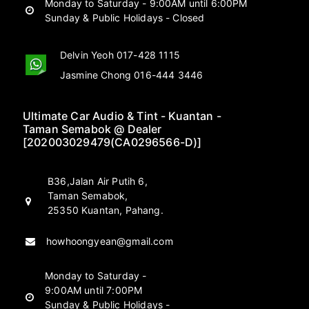
Monday to Saturday - 9:00AM until 6:00PM
Sunday & Public Holidays - Closed
Delvin Yeoh 017-428 1115
Jasmine Chong 016-444 3446
Ultimate Car Audio & Tint - Kuantan -
Taman Semabok @ Dealer
[202003029479(CA0296566-D)]
B36,Jalan Air Putih 6,
Taman Semabok,
25350 Kuantan, Pahang.
howhoongyean@gmail.com
Monday to Saturday -
9:00AM until 7:00PM
Sunday & Public Holidays -