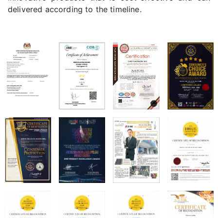
delivered according to the timeline.