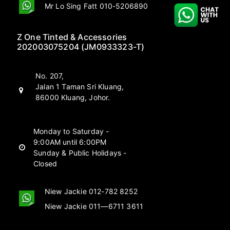
Mr Lo Sing Fatt 010-5206890
Z One Tinted & Accessories
202003075204 (JM0933323-T)
No. 207,
Jalan 1 Taman Sri Kluang,
86000 Kluang, Johor.
Monday to Saturday -
9:00AM until 6:00PM
Sunday & Public Holidays -
Closed
Niew Jackie 012-782 8252
Niew Jackie 011—6711 3611