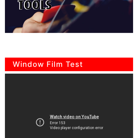
Window Film Test