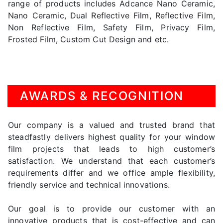
range of products includes Adcance Nano Ceramic,
Nano Ceramic, Dual Reflective Film, Reflective Film,
Non Reflective Film, Safety Film, Privacy Film,
Frosted Film, Custom Cut Design and etc.
AWARDS & RECOGNITION
Our company is a valued and trusted brand that
steadfastly delivers highest quality for your window
film projects that leads to high customer’s
satisfaction. We understand that each customer’s
requirements differ and we office ample flexibility,
friendly service and technical innovations.
Our goal is to provide our customer with an
innovative products that is cost-effective and can