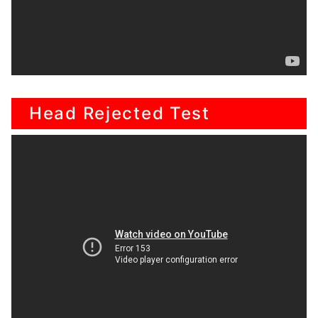
Head Rejected Test