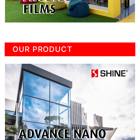
OUR PRODUCT